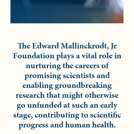
The Edward Mallinckrodt, Jr
Foundation plays a vital role in
nurturing the careers of
promising scientists and
enabling groundbreaking
research that might otherwise
go unfunded at such an early
stage, contributing to scientific
progress and human health.