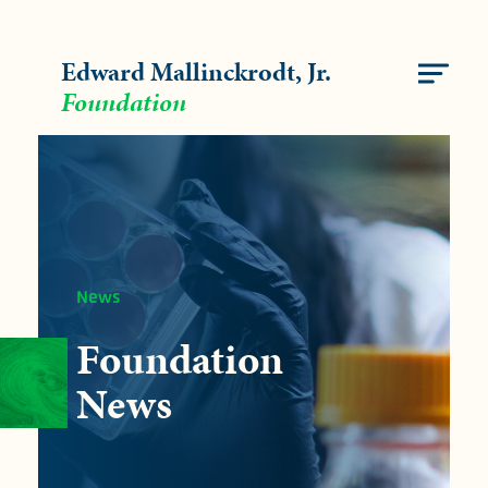
Edward Mallinckrodt, Jr.
Foundation
FUNDING
OUR IMPACT
News
NEWS
Foundation
ABOUT
News
CONTACT