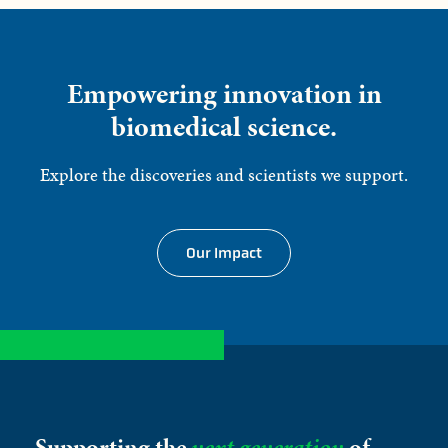
Empowering innovation in
biomedical science.
Explore the discoveries and scientists we support.
Our Impact
Supporting the
next generation
of