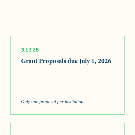
3.12.26
Grant Proposals due July 1, 2026
Only one proposal per institution.