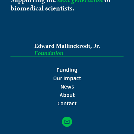
biomedical scientists.
Edward Mallinckrodt, Jr.
Foundation
Funding
Our Impact
News
About
Contact